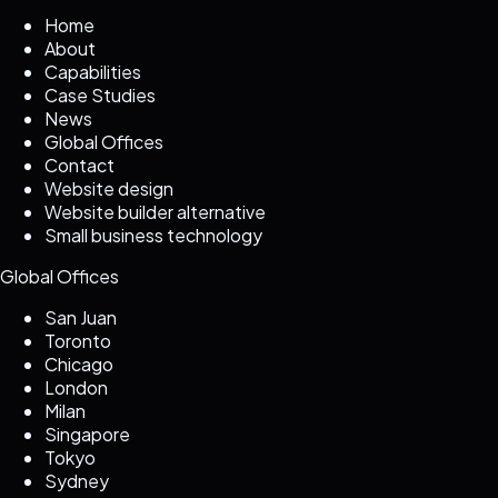
Home
About
Capabilities
Case Studies
News
Global Offices
Contact
Website design
Website builder alternative
Small business technology
Global Offices
San Juan
Toronto
Chicago
London
Milan
Singapore
Tokyo
Sydney