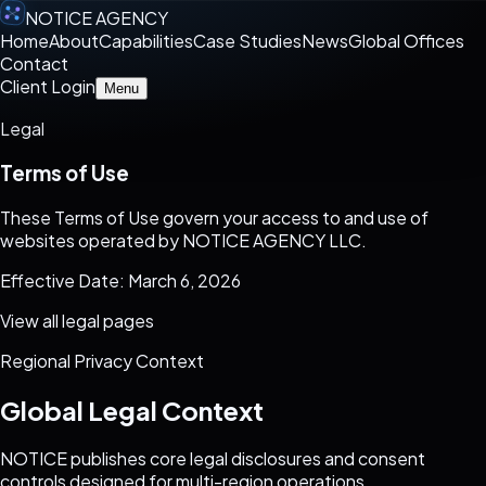
NOTICE AGENCY
Home
About
Capabilities
Case Studies
News
Global Offices
Contact
Client Login
Menu
Legal
Terms of Use
These Terms of Use govern your access to and use of
websites operated by NOTICE AGENCY LLC.
Effective Date: March 6, 2026
View all legal pages
Regional Privacy Context
Global Legal Context
NOTICE publishes core legal disclosures and consent
controls designed for multi-region operations.