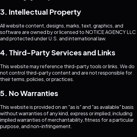
3. Intellectual Property
All website content, designs, marks, text, graphics, and
software are owned by or licensed to
NOTICE AGENCY LLC
and protected under U.S. and international law.
4. Third-Party Services and Links
This website may reference third-party tools or links. We do
not control third-party content and are not responsible for
their terms, policies, or practices.
5. No Warranties
This website is provided on an "as is" and "as available" basis
without warranties of any kind, express or implied, including
implied warranties of merchantability, fitness for a particular
purpose, and non-infringement.