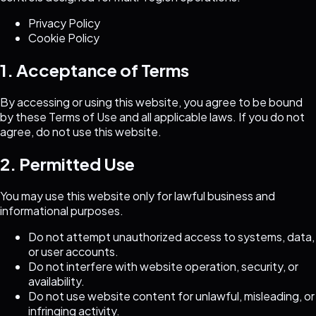
Privacy Policy
Cookie Policy
1. Acceptance of Terms
By accessing or using this website, you agree to be bound
by these Terms of Use and all applicable laws. If you do not
agree, do not use this website.
2. Permitted Use
You may use this website only for lawful business and
informational purposes.
Do not attempt unauthorized access to systems, data,
or user accounts.
Do not interfere with website operation, security, or
availability.
Do not use website content for unlawful, misleading, or
infringing activity.