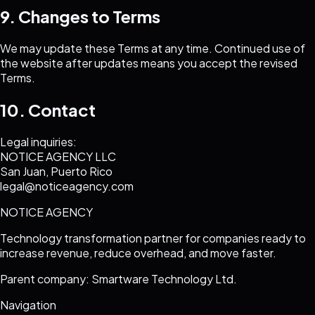
9. Changes to Terms
We may update these Terms at any time. Continued use of
the website after updates means you accept the revised
Terms.
10. Contact
Legal inquiries:
NOTICE AGENCY LLC
San Juan, Puerto Rico
legal@noticeagency.com
NOTICE AGENCY
Technology transformation partner for companies ready to
increase revenue, reduce overhead, and move faster.
Parent company: Smartware Technology Ltd.
Navigation