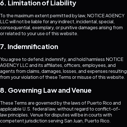
6. Limitation of Liability
To the maximum extent permitted by law,
NOTICE AGENCY
LLC
will not be liable for any indirect, incidental, special,
consequential, exemplary, or punitive damages arising from
or related to your use of this website.
7. Indemnification
You agree to defend, indemnify, and hold harmless
NOTICE
AGENCY LLC
and its affiliates, officers, employees, and
agents from claims, damages, losses, and expenses resulting
from your violation of these Terms or misuse of this website.
8. Governing Law and Venue
These Terms are governed by the laws of Puerto Rico and
applicable U.S. federal law, without regard to conflict-of-
law principles. Venue for disputes will be in courts with
competent jurisdiction serving San Juan, Puerto Rico.