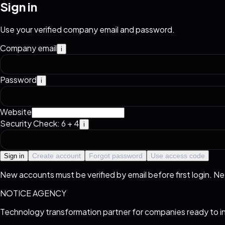
Sign in
Use your verified company email and password.
Company email
i
Password
i
Website
Security Check: 6 + 4
i
Create account
Forgot password
Use access code
Sign in
New accounts must be verified by email before first login. N
NOTICE AGENCY
Technology transformation partner for companies ready to i