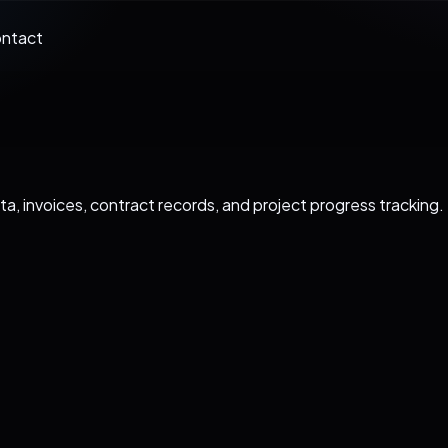
ntact
ata, invoices, contract records, and project progress tracking.