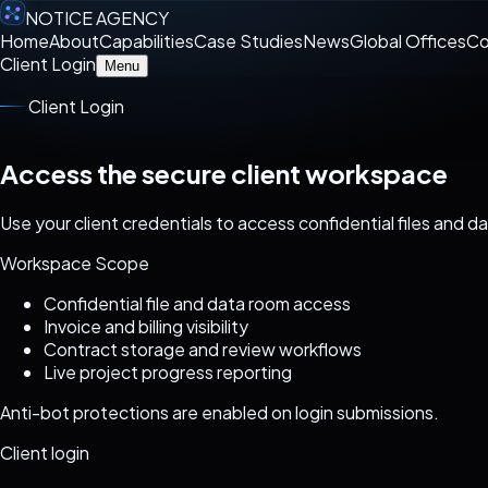
NOTICE AGENCY
Home
About
Capabilities
Case Studies
News
Global Offices
Co
Client Login
Menu
Client Login
Access the secure client workspace
Use your client credentials to access confidential files and d
Workspace Scope
Confidential file and data room access
Invoice and billing visibility
Contract storage and review workflows
Live project progress reporting
Anti-bot protections are enabled on login submissions.
Client login