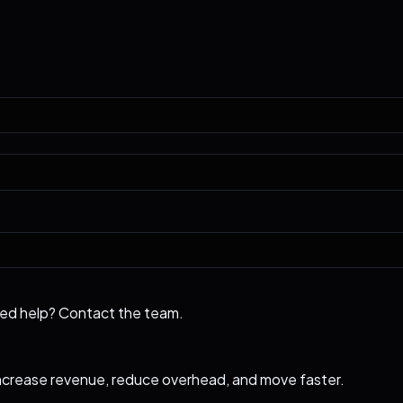
eed help?
Contact the team
.
ncrease revenue, reduce overhead, and move faster.