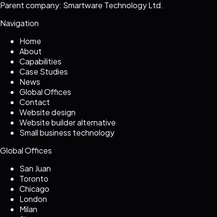
Parent company: Smartware Technology Ltd.
Navigation
Home
About
Capabilities
Case Studies
News
Global Offices
Contact
Website design
Website builder alternative
Small business technology
Global Offices
San Juan
Toronto
Chicago
London
Milan