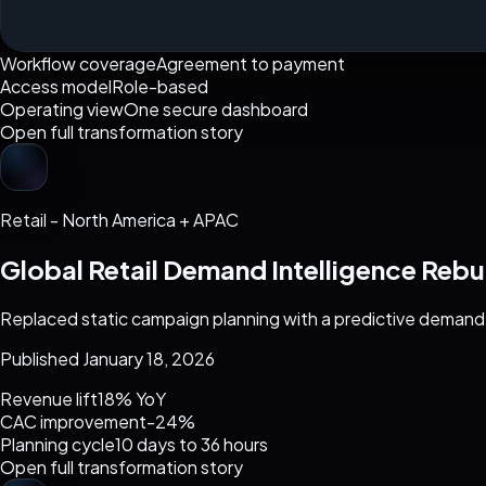
Workflow coverage
Agreement to payment
Access model
Role-based
Operating view
One secure dashboard
Open full transformation story
Retail
-
North America + APAC
Global Retail Demand Intelligence Rebu
Replaced static campaign planning with a predictive demand
Published January 18, 2026
Revenue lift
18% YoY
CAC improvement
-24%
Planning cycle
10 days to 36 hours
Open full transformation story