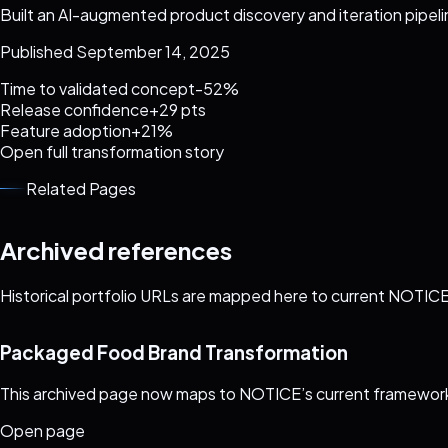
Built an AI-augmented product discovery and iteration pipel
Published September 14, 2025
Time to validated concept
-52%
Release confidence
+29 pts
Feature adoption
+21%
Open full transformation story
Related Pages
Archived references
Historical portfolio URLs are mapped here to current NOTICE 
Packaged Food Brand Transformation
This archived page now maps to NOTICE’s current framework
Open page