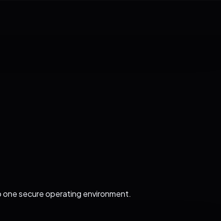
o one secure operating environment.