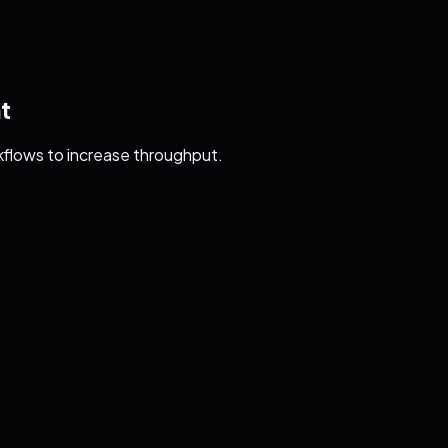
t
kflows to increase throughput.