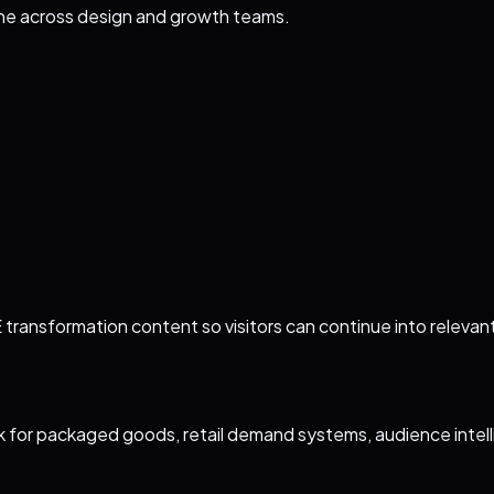
ine across design and growth teams.
transformation content so visitors can continue into relevant
 for packaged goods, retail demand systems, audience intel