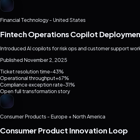
Financial Technology
-
United States
Fintech Operations Copilot Deploymen
Introduced AI copilots for risk ops and customer support wor
Published November 2, 2025
Ticket resolution time
-43%
Operational throughput
+67%
Compliance exception rate
-31%
Open full transformation story
Consumer Products
-
Europe + North America
Consumer Product Innovation Loop