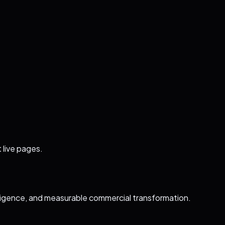
 live pages.
ligence, and measurable commercial transformation.