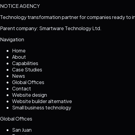
NOTICE AGENCY
Technology transformation partner for companies ready to i
Parent company: Smartware Technology Ltd.
Navigation
Home
About
Capabilities
Case Studies
News
Global Offices
Contact
Website design
Website builder alternative
Small business technology
Global Offices
San Juan