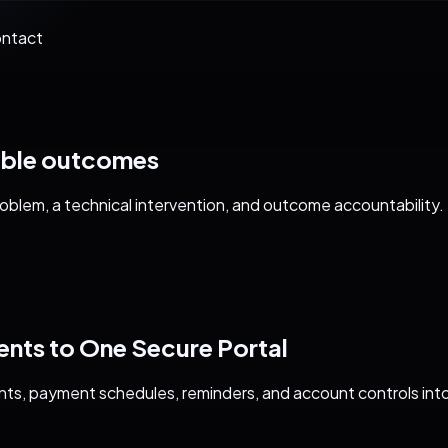
ntact
able outcomes
blem, a technical intervention, and outcome accountability.
ts to One Secure Portal
ts, payment schedules, reminders, and account controls int