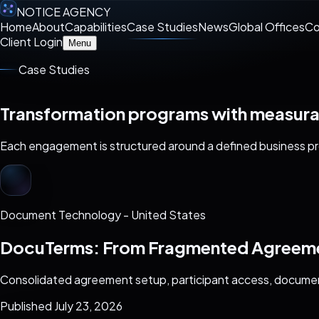
NOTICE AGENCY
Home
About
Capabilities
Case Studies
News
Global Offices
Co
Client Login
Menu
Case Studies
Transformation programs with measur
Each engagement is structured around a defined business pro
Document Technology
-
United States
DocuTerms: From Fragmented Agreemen
Consolidated agreement setup, participant access, documen
Published July 23, 2026