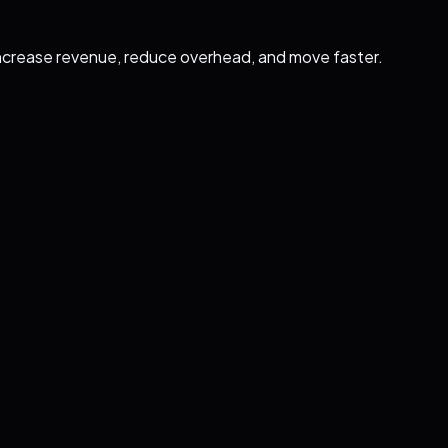
ncrease revenue, reduce overhead, and move faster.