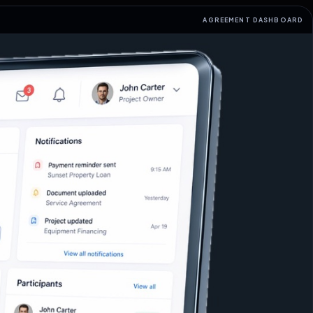
AGREEMENT DASHBOARD