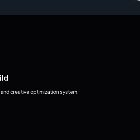
ild
 and creative optimization system.