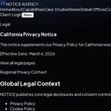
NOTICE AGENCY
Home
About
Capabilities
Case Studies
News
Global Offices
Co
Client Login
Menu
Legal
California Privacy Notice
This notice supplements our Privacy Policy for California re
Effective Date: March 6, 2026
View all legal pages
Regional Privacy Context
Global Legal Context
NOTICE publishes core legal disclosures and consent control
Privacy Policy
Cookie Policy