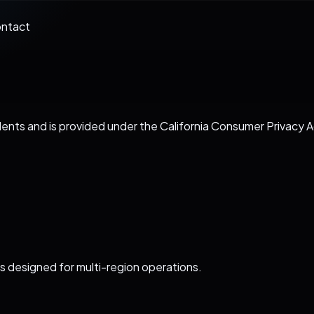
ntact
sidents and is provided under the California Consumer Privac
s designed for multi-region operations.