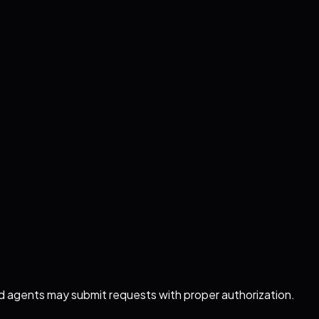
ed agents may submit requests with proper authorization.