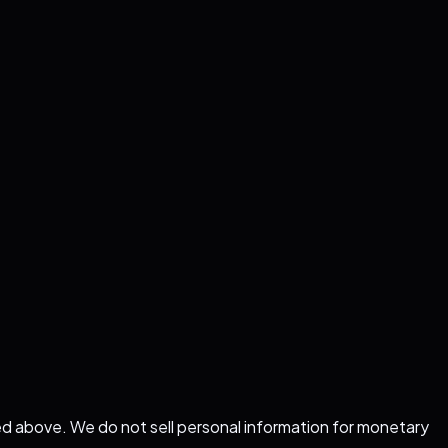
ed above. We do not sell personal information for monetary