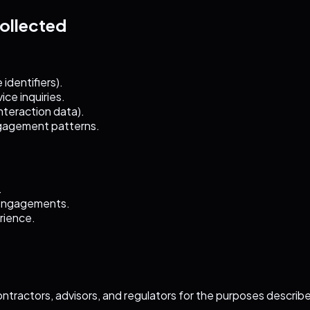
Collected
identifiers).
ce inquiries.
interaction data).
ngagement patterns.
.
 engagements.
rience.
ontractors, advisors, and regulators for the purposes describ