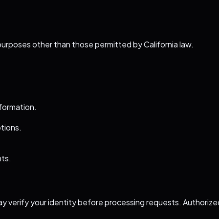
purposes other than those permitted by California law.
nformation.
ptions.
hts.
y verify your identity before processing requests. Authoriz