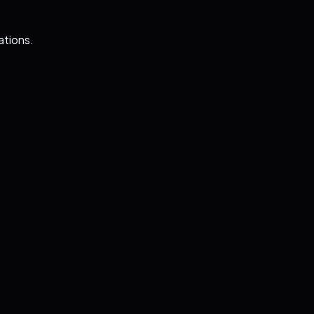
ations.