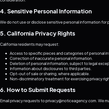
4. Sensitive Personal Information
We do not use or disclose sensitive personal information for 
5. California Privacy Rights
California residents may request:
Access to specific pieces and categories of personal i
Correction of inaccurate personal information.
Deletion of personal information, subject to legal exce
Information about disclosures to third parties.
Opt-out of sale or sharing, where applicable.
Non-discriminatory treatment for exercising privacy rig
6. How to Submit Requests
Email privacy requests to
privacy@noticeagency.com
. We ma