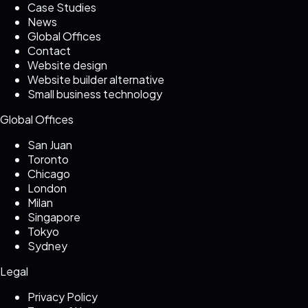
Case Studies
News
Global Offices
Contact
Website design
Website builder alternative
Small business technology
Global Offices
San Juan
Toronto
Chicago
London
Milan
Singapore
Tokyo
Sydney
Legal
Privacy Policy