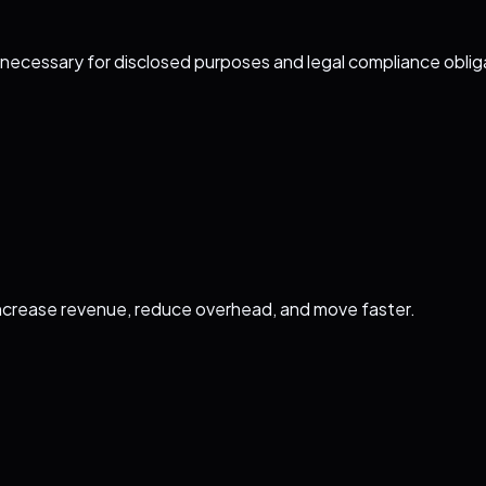
y necessary for disclosed purposes and legal compliance oblig
ncrease revenue, reduce overhead, and move faster.