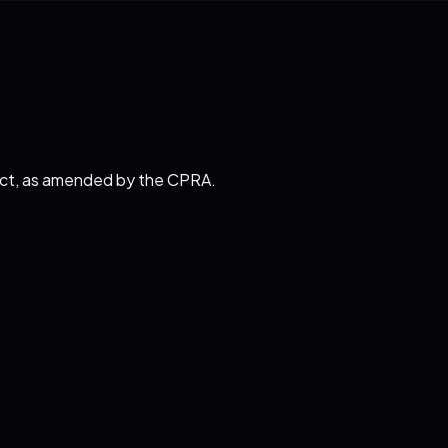
y Act, as amended by the CPRA.