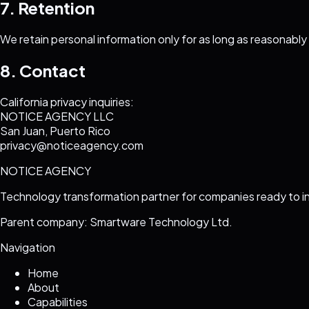
7. Retention
We retain personal information only for as long as reasonabl
8. Contact
California privacy inquiries:
NOTICE AGENCY LLC
San Juan, Puerto Rico
privacy@noticeagency.com
NOTICE AGENCY
Technology transformation partner for companies ready to i
Parent company: Smartware Technology Ltd.
Navigation
Home
About
Capabilities