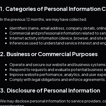
1. Categories of Personal Information 
In the previous 12 months, we may have collected:
Identifiers (name, email address, company details, online 
Commercial and professional information related to servi
Internet activity information (device, browser, and site 
Inferences used to understand service interest and e
2. Business or Commercial Purposes
Operate and secure our website and business systems
Respond to requests and evaluate potential business
Improve website performance, analytics, and user expe
Comply with legal obligations and enforce agreements.
3. Disclosure of Personal Information
We may disclose personal information to service providers, c
consideration.