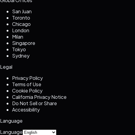
Global Offices
San Juan
Toronto
Chicago
London
Milan
Singapore
Tokyo
Sydney
Legal
Privacy Policy
Terms of Use
Cookie Policy
California Privacy Notice
Do Not Sell or Share
Accessibility
Language
Language