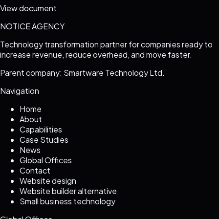
View document
NOTICE AGENCY
Technology transformation partner for companies ready to
increase revenue, reduce overhead, and move faster.
Parent company: Smartware Technology Ltd.
Navigation
Home
About
Capabilities
Case Studies
News
Global Offices
Contact
Website design
Website builder alternative
Small business technology