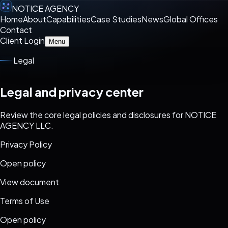
NOTICE AGENCY
Home
About
Capabilities
Case Studies
News
Global Offices
Contact
Client Login
Menu
Legal
Legal and privacy center
Review the core legal policies and disclosures for NOTICE
AGENCY LLC.
Privacy Policy
Open policy
View document
Terms of Use
Open policy