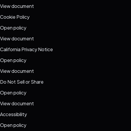
View document
Cookie Policy
Open policy
View document
California Privacy Notice
Open policy
View document
Do Not Sell or Share
Open policy
View document
Accessibility
Open policy