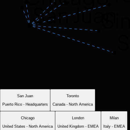
San Juan
Si
S
San Juan
Toronto
Puerto Rico
-
Headquarters
Canada
-
North America
Chicago
London
Milan
United States
-
North America
United Kingdom
-
EMEA
Italy
-
EMEA