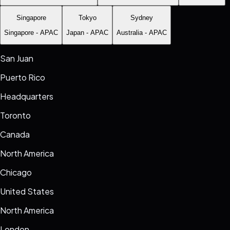
Singapore
Tokyo
Sydney
Singapore
-
APAC
Japan
-
APAC
Australia
-
APAC
San Juan
Puerto Rico
Headquarters
Toronto
Canada
North America
Chicago
United States
North America
London