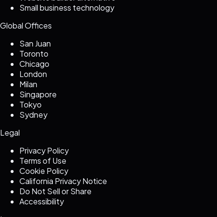
Small business technology
Global Offices
San Juan
Toronto
Chicago
London
Milan
Singapore
Tokyo
Sydney
Legal
Privacy Policy
Terms of Use
Cookie Policy
California Privacy Notice
Do Not Sell or Share
Accessibility