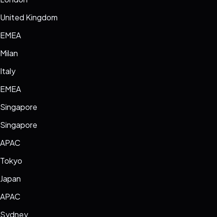
United Kingdom
EMEA
Milan
Italy
EMEA
Singapore
Singapore
APAC
Tokyo
Japan
APAC
Sydney