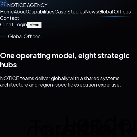
NOTICE AGENCY
Home
About
Capabilities
Case Studies
News
Global Offices
Contact
Client Login
Menu
Global Offices
One operating model, eight strategic
hubs
NOTICE teams deliver globally with a shared systems
architecture and region-specific execution expertise.
Londo
Toronto
Milan
T
Chicago