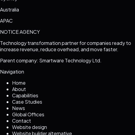
Australia
APAC
NOTICE AGENCY
Technology transformation partner for companies ready to
increase revenue, reduce overhead, and move faster.
Parent company: Smartware Technology Ltd.
Navigation
Home
About
Capabilities
Case Studies
News
Global Offices
Contact
Website design
Website builder alternative