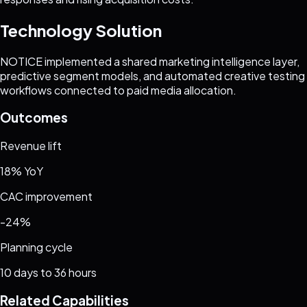
Technology Solution
NOTICE implemented a shared marketing intelligence layer,
predictive segment models, and automated creative testing
workflows connected to paid media allocation.
Outcomes
Revenue lift
18% YoY
CAC improvement
-24%
Planning cycle
10 days to 36 hours
Related Capabilities