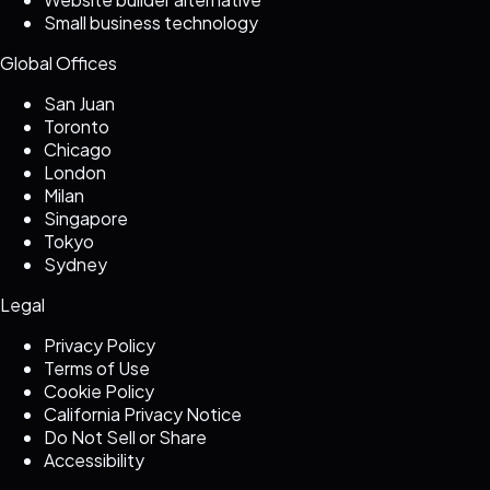
Small business technology
Global Offices
San Juan
Toronto
Chicago
London
Milan
Singapore
Tokyo
Sydney
Legal
Privacy Policy
Terms of Use
Cookie Policy
California Privacy Notice
Do Not Sell or Share
Accessibility