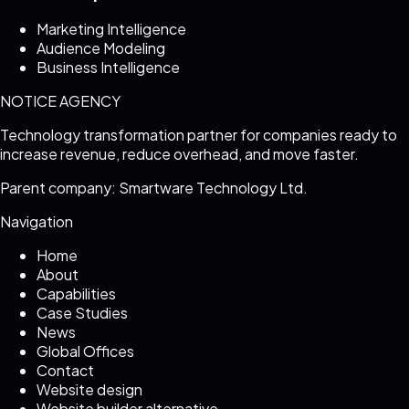
Marketing Intelligence
Audience Modeling
Business Intelligence
NOTICE AGENCY
Technology transformation partner for companies ready to
increase revenue, reduce overhead, and move faster.
Parent company: Smartware Technology Ltd.
Navigation
Home
About
Capabilities
Case Studies
News
Global Offices
Contact
Website design
Website builder alternative