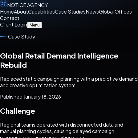
NOTICE AGENCY
Home
About
Capabilities
Case Studies
News
Global Offices
Contact
Client Login
Menu
Case Study
Global Retail Demand Intelligence
Rebuild
Replaced static campaign planning with a predictive demand
and creative optimization system.
Published January 18, 2026
Challenge
Regional teams operated with disconnected data and
manual planning cycles, causing delayed campaign
responses and rising acquisition costs.