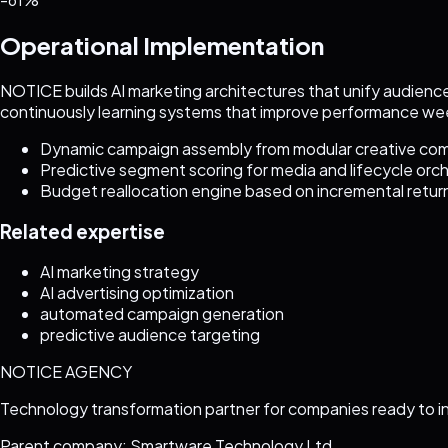
Operational Implementation
NOTICE builds AI marketing architectures that unify audience
continuously learning systems that improve performance we
Dynamic campaign assembly from modular creative c
Predictive segment scoring for media and lifecycle orc
Budget reallocation engine based on incremental return
Related expertise
AI marketing strategy
AI advertising optimization
automated campaign generation
predictive audience targeting
NOTICE AGENCY
Technology transformation partner for companies ready to i
Parent company: Smartware Technology Ltd.