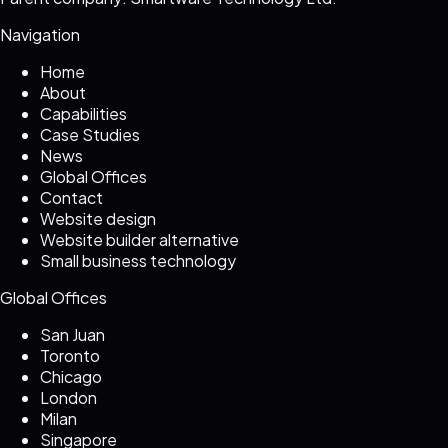
Navigation
Home
About
Capabilities
Case Studies
News
Global Offices
Contact
Website design
Website builder alternative
Small business technology
Global Offices
San Juan
Toronto
Chicago
London
Milan
Singapore