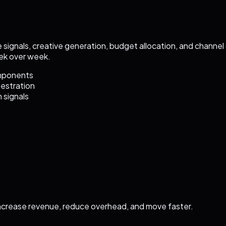
 signals, creative generation, budget allocation, and channe
ek over week.
omponents
hestration
 signals
ncrease revenue, reduce overhead, and move faster.