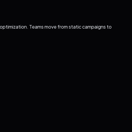
l optimization. Teams move from static campaigns to