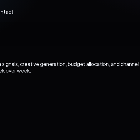
ntact
 signals, creative generation, budget allocation, and channe
ek over week.