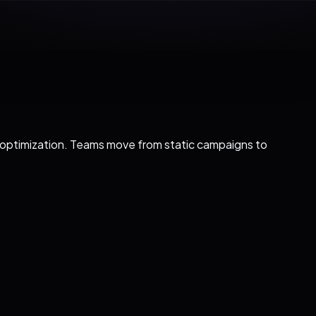
l optimization. Teams move from static campaigns to