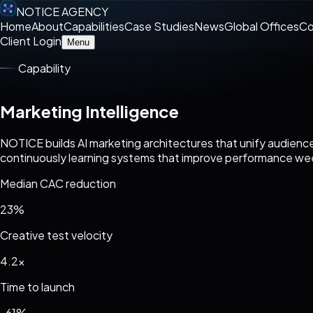
NOTICE AGENCY
Home
About
Capabilities
Case Studies
News
Global Offices
Co
Client Login
Menu
Capability
Marketing Intelligence
NOTICE builds AI marketing architectures that unify audience
continuously learning systems that improve performance we
Median CAC reduction
23%
Creative test velocity
4.2x
Time to launch
-61%