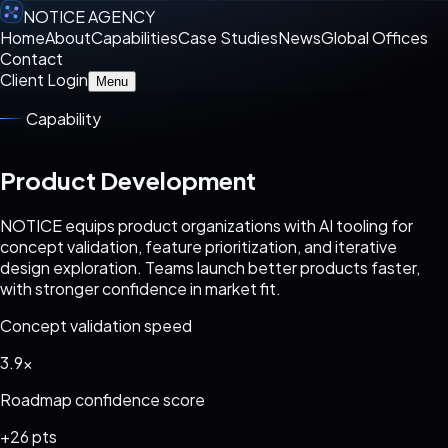
NOTICE AGENCY
Home
About
Capabilities
Case Studies
News
Global Offices
Contact
Client Login
Menu
Capability
Product Development
NOTICE equips product organizations with AI tooling for
concept validation, feature prioritization, and iterative
design exploration. Teams launch better products faster,
with stronger confidence in market fit.
Concept validation speed
3.9x
Roadmap confidence score
+26 pts