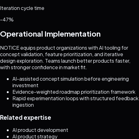
Iteration cycle time
-47%
Operational Implementation
NOTICE equips product organizations with AI tooling for
concept validation, feature prioritization, and iterative
design exploration. Teams launch better products faster,
with stronger confidence in market fit.
AI-assisted concept simulation before engineering
investment
Evidence-weighted roadmap prioritization framework
Rapid experimentation loops with structured feedback
ingestion
Related expertise
AI product development
AI product strategy