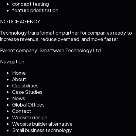
concept testing
feature prioritization
NOTICE AGENCY
Technology transformation partner for companies ready to
increase revenue, reduce overhead, and move faster.
Parent company: Smartware Technology Ltd.
Navigation
Home
About
Capabilities
Case Studies
News
Global Offices
Contact
Website design
Website builder alternative
Small business technology