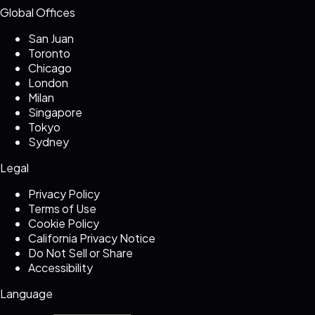
Global Offices
San Juan
Toronto
Chicago
London
Milan
Singapore
Tokyo
Sydney
Legal
Privacy Policy
Terms of Use
Cookie Policy
California Privacy Notice
Do Not Sell or Share
Accessibility
Language