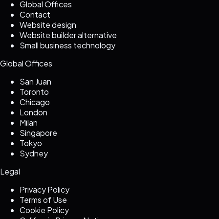
Global Offices
Contact
Website design
Website builder alternative
Small business technology
Global Offices
San Juan
Toronto
Chicago
London
Milan
Singapore
Tokyo
Sydney
Legal
Privacy Policy
Terms of Use
Cookie Policy