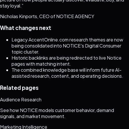
stay loyal.
”
Nicholas Kinports, CEO of NOTICE AGENCY
What changes next
Legacy AccentOnline.com research themes are now
being consolidated into NOTICE's Digital Consumer
topic cluster.
Historic backlinks are being redirected to live Notice
pages with matching intent.
The combined knowledge base will inform future AI-
assisted research, content, and operating decisions.
Related pages
Audience Research
See how NOTICE models customer behavior, demand
signals, and market movement.
Marketing Intelligence