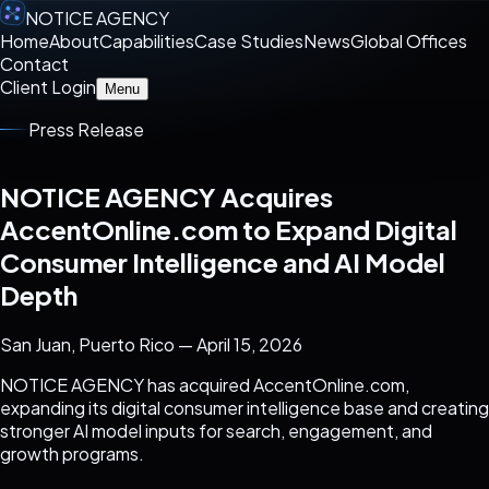
NOTICE AGENCY
Home
About
Capabilities
Case Studies
News
Global Offices
Contact
Client Login
Menu
Press Release
NOTICE AGENCY Acquires
AccentOnline.com to Expand Digital
Consumer Intelligence and AI Model
Depth
San Juan, Puerto Rico — April 15, 2026
NOTICE AGENCY has acquired AccentOnline.com,
expanding its digital consumer intelligence base and creating
stronger AI model inputs for search, engagement, and
growth programs.