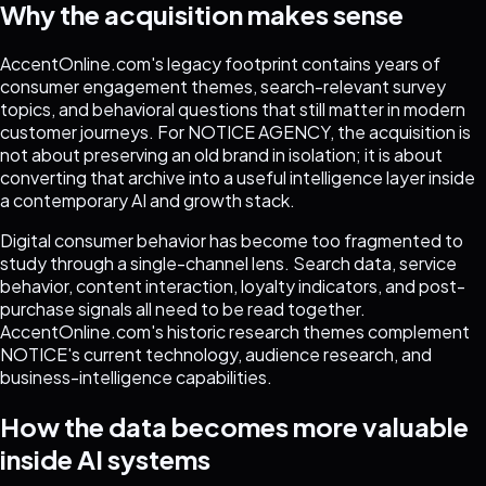
Why the acquisition makes sense
AccentOnline.com's legacy footprint contains years of
consumer engagement themes, search-relevant survey
topics, and behavioral questions that still matter in modern
customer journeys. For NOTICE AGENCY, the acquisition is
not about preserving an old brand in isolation; it is about
converting that archive into a useful intelligence layer inside
a contemporary AI and growth stack.
Digital consumer behavior has become too fragmented to
study through a single-channel lens. Search data, service
behavior, content interaction, loyalty indicators, and post-
purchase signals all need to be read together.
AccentOnline.com's historic research themes complement
NOTICE's current technology, audience research, and
business-intelligence capabilities.
How the data becomes more valuable
inside AI systems