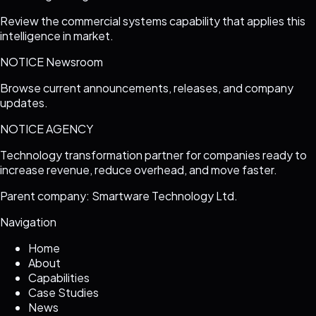
Review the commercial systems capability that applies this
intelligence in market.
NOTICE Newsroom
Browse current announcements, releases, and company
updates.
NOTICE AGENCY
Technology transformation partner for companies ready to
increase revenue, reduce overhead, and move faster.
Parent company: Smartware Technology Ltd.
Navigation
Home
About
Capabilities
Case Studies
News