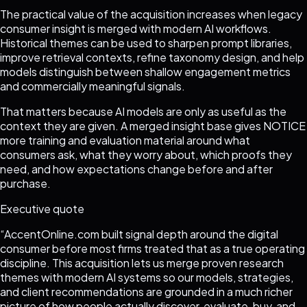
The practical value of the acquisition increases when legacy
consumer insight is merged with modern AI workflows.
Historical themes can be used to sharpen prompt libraries,
improve retrieval contexts, refine taxonomy design, and help
models distinguish between shallow engagement metrics
and commercially meaningful signals.
That matters because AI models are only as useful as the
context they are given. A merged insight base gives NOTICE
more training and evaluation material around what
consumers ask, what they worry about, which proofs they
need, and how expectations change before and after
purchase.
Executive quote
“
AccentOnline.com built signal depth around the digital
consumer before most firms treated that as a true operating
discipline. This acquisition lets us merge proven research
themes with modern AI systems so our models, strategies,
and client recommendations are grounded in a much richer
picture of how people actually discover, evaluate, buy, and