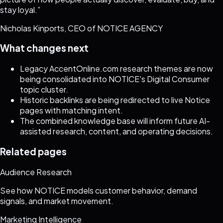
stay loyal.
”
Nicholas Kinports, CEO of NOTICE AGENCY
What changes next
Legacy AccentOnline.com research themes are now
being consolidated into NOTICE's Digital Consumer
topic cluster.
Historic backlinks are being redirected to live Notice
pages with matching intent.
The combined knowledge base will inform future AI-
assisted research, content, and operating decisions.
Related pages
Audience Research
See how NOTICE models customer behavior, demand
signals, and market movement.
Marketing Intelligence