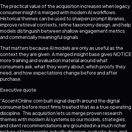
The practical value of the acquisition increases when legacy
consumer insight is merged with modern AI workflows.
Historical themes can be used to sharpen prompt libraries,
improve retrieval contexts, refine taxonomy design, and help
models distinguish between shallow engagement metrics
and commercially meaningful signals.
That matters because AI models are only as useful as the
context they are given. A merged insight base gives NOTICE
more training and evaluation material around what
consumers ask, what they worry about, which proofs they
need, and how expectations change before and after
purchase.
Executive quote
“
AccentOnline.com built signal depth around the digital
consumer before most firms treated that as a true operating
discipline. This acquisition lets us merge proven research
themes with modern AI systems so our models, strategies,
and client recommendations are grounded in a much richer
picture of how people actually discover, evaluate, buy, and