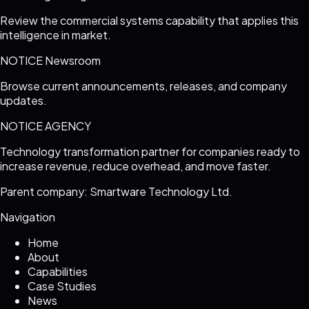
Review the commercial systems capability that applies this
intelligence in market.
NOTICE Newsroom
Browse current announcements, releases, and company
updates.
NOTICE AGENCY
Technology transformation partner for companies ready to
increase revenue, reduce overhead, and move faster.
Parent company: Smartware Technology Ltd.
Navigation
Home
About
Capabilities
Case Studies
News