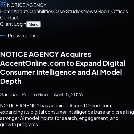
NOTICE AGENCY
Home
About
Capabilities
Case Studies
News
Global Offices
Contact
Client Login
Menu
Press Release
NOTICE AGENCY Acquires
AccentOnline.com to Expand Digital
Consumer Intelligence and AI Model
Depth
San Juan, Puerto Rico — April 15, 2026
NOTICE AGENCY has acquired AccentOnline.com,
expanding its digital consumer intelligence base and creating
stronger AI model inputs for search, engagement, and
growth programs.