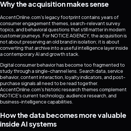
Why the acquisition makes sense
AccentOnline.com's legacy footprint contains years of
consumer engagement themes, search-relevant survey
topics, and behavioral questions that still matter in modern
customer journeys. For NOTICE AGENCY, the acquisition is
not about preserving an old brand in isolation; it is about
converting that archive into a useful intelligence layer inside
a contemporary AI and growth stack.
Digital consumer behavior has become too fragmented to
study through a single-channel lens. Search data, service
behavior, content interaction, loyalty indicators, and post-
purchase signals all need to be read together.
AccentOnline.com's historic research themes complement
NOTICE's current technology, audience research, and
business-intelligence capabilities.
How the data becomes more valuable
inside AI systems