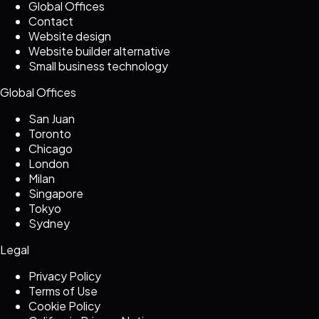
Global Offices
Contact
Website design
Website builder alternative
Small business technology
Global Offices
San Juan
Toronto
Chicago
London
Milan
Singapore
Tokyo
Sydney
Legal
Privacy Policy
Terms of Use
Cookie Policy