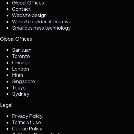
Global Offices
Contact
Website design
Website builder alternative
Small business technology
Global Offices
San Juan
Toronto
Chicago
London
Milan
Singapore
Tokyo
Sydney
Legal
Privacy Policy
Terms of Use
Cookie Policy