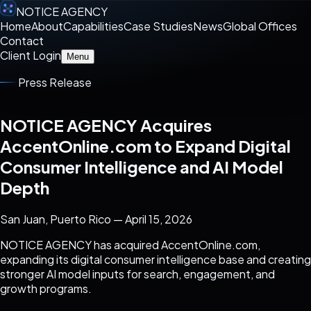
NOTICE AGENCY
Home
About
Capabilities
Case Studies
News
Global Offices
Contact
Client Login
Menu
Press Release
NOTICE AGENCY Acquires
AccentOnline.com to Expand Digital
Consumer Intelligence and AI Model
Depth
San Juan, Puerto Rico — April 15, 2026
NOTICE AGENCY has acquired AccentOnline.com,
expanding its digital consumer intelligence base and creating
stronger AI model inputs for search, engagement, and
growth programs.