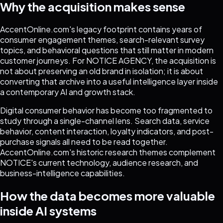
Why the acquisition makes sense
AccentOnline.com's legacy footprint contains years of
consumer engagement themes, search-relevant survey
topics, and behavioral questions that still matter in modern
customer journeys. For NOTICE AGENCY, the acquisition is
not about preserving an old brand in isolation; it is about
converting that archive into a useful intelligence layer inside
a contemporary AI and growth stack.
Digital consumer behavior has become too fragmented to
study through a single-channel lens. Search data, service
behavior, content interaction, loyalty indicators, and post-
purchase signals all need to be read together.
AccentOnline.com's historic research themes complement
NOTICE's current technology, audience research, and
business-intelligence capabilities.
How the data becomes more valuable
inside AI systems