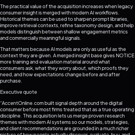
The practical value of the acquisition increases when legacy
consumer insight is merged with modern AI workflows.
Historical themes can be used to sharpen prompt libraries,
improve retrieval contexts, refine taxonomy design, and help
models distinguish between shallow engagement metrics
and commercially meaningful signals.
That matters because AI models are only as useful as the
context they are given. A merged insight base gives NOTICE
more training and evaluation material around what
consumers ask, what they worry about, which proofs they
need, and how expectations change before and after
purchase.
Executive quote
“
AccentOnline.com built signal depth around the digital
consumer before most firms treated that as a true operating
discipline. This acquisition lets us merge proven research
themes with modern AI systems so our models, strategies,
and client recommendations are grounded in a much richer
picture of how people actually discover, evaluate, buy, and