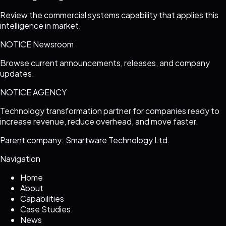
Review the commercial systems capability that applies this
intelligence in market.
NOTICE Newsroom
Browse current announcements, releases, and company
updates.
NOTICE AGENCY
Technology transformation partner for companies ready to
increase revenue, reduce overhead, and move faster.
Parent company: Smartware Technology Ltd.
Navigation
Home
About
Capabilities
Case Studies
News