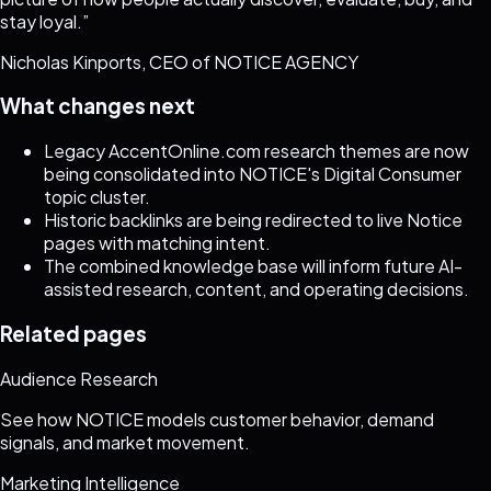
stay loyal.
”
Nicholas Kinports, CEO of NOTICE AGENCY
What changes next
Legacy AccentOnline.com research themes are now
being consolidated into NOTICE's Digital Consumer
topic cluster.
Historic backlinks are being redirected to live Notice
pages with matching intent.
The combined knowledge base will inform future AI-
assisted research, content, and operating decisions.
Related pages
Audience Research
See how NOTICE models customer behavior, demand
signals, and market movement.
Marketing Intelligence