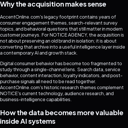
Why the acquisition makes sense
AccentOnline.com's legacy footprint contains years of
consumer engagement themes, search-relevant survey
topics, and behavioral questions that still matter in modern
customer journeys. For NOTICE AGENCY, the acquisition is
not about preserving an old brand in isolation; it is about
converting that archive into a useful intelligence layer inside
a contemporary AI and growth stack.
Digital consumer behavior has become too fragmented to
study through a single-channel lens. Search data, service
behavior, content interaction, loyalty indicators, and post-
purchase signals all need to be read together.
AccentOnline.com's historic research themes complement
NOTICE's current technology, audience research, and
business-intelligence capabilities.
How the data becomes more valuable
inside AI systems