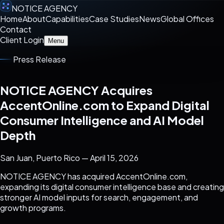
NOTICE AGENCY
Home
About
Capabilities
Case Studies
News
Global Offices
Contact
Client Login
Menu
Press Release
NOTICE AGENCY Acquires
AccentOnline.com to Expand Digital
Consumer Intelligence and AI Model
Depth
San Juan, Puerto Rico — April 15, 2026
NOTICE AGENCY has acquired AccentOnline.com,
expanding its digital consumer intelligence base and creating
stronger AI model inputs for search, engagement, and
growth programs.