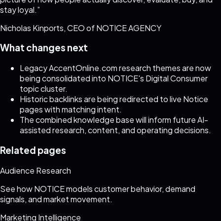
stay loyal.
”
Nicholas Kinports, CEO of NOTICE AGENCY
What changes next
Legacy AccentOnline.com research themes are now
being consolidated into NOTICE's Digital Consumer
topic cluster.
Historic backlinks are being redirected to live Notice
pages with matching intent.
The combined knowledge base will inform future AI-
assisted research, content, and operating decisions.
Related pages
Audience Research
See how NOTICE models customer behavior, demand
signals, and market movement.
Marketing Intelligence