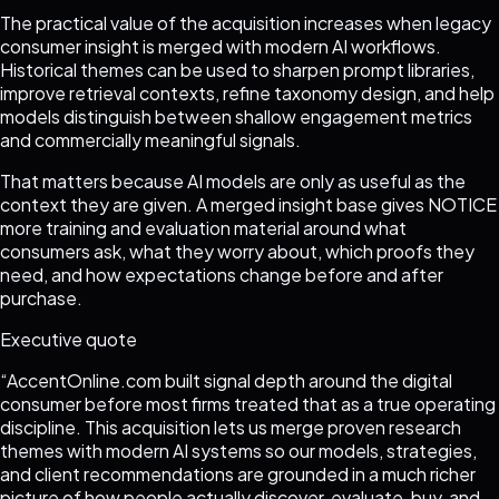
The practical value of the acquisition increases when legacy
consumer insight is merged with modern AI workflows.
Historical themes can be used to sharpen prompt libraries,
improve retrieval contexts, refine taxonomy design, and help
models distinguish between shallow engagement metrics
and commercially meaningful signals.
That matters because AI models are only as useful as the
context they are given. A merged insight base gives NOTICE
more training and evaluation material around what
consumers ask, what they worry about, which proofs they
need, and how expectations change before and after
purchase.
Executive quote
“
AccentOnline.com built signal depth around the digital
consumer before most firms treated that as a true operating
discipline. This acquisition lets us merge proven research
themes with modern AI systems so our models, strategies,
and client recommendations are grounded in a much richer
picture of how people actually discover, evaluate, buy, and