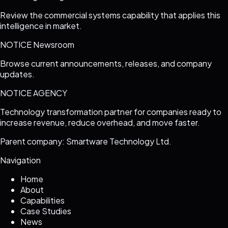
Review the commercial systems capability that applies this
intelligence in market.
NOTICE Newsroom
Browse current announcements, releases, and company
updates.
NOTICE AGENCY
Technology transformation partner for companies ready to
increase revenue, reduce overhead, and move faster.
Parent company: Smartware Technology Ltd.
Navigation
Home
About
Capabilities
Case Studies
News