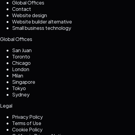
Global Offices
Contact
Website design
Website builder alternative
Small business technology
Global Offices
San Juan
Toronto
Chicago
London
Milan
Singapore
Tokyo
Sydney
Legal
Privacy Policy
Terms of Use
Cookie Policy