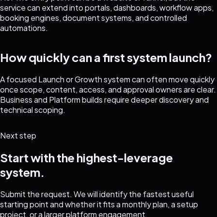
service can extend into portals, dashboards, workflow apps,
booking engines, document systems, and controlled
automations.
How quickly can a first system launch?
A focused Launch or Growth system can often move quickly
once scope, content, access, and approval owners are clear.
Business and Platform builds require deeper discovery and
technical scoping.
Next step
Start with the highest-leverage
system.
Submit the request. We will identify the fastest useful
starting point and whether it fits a monthly plan, a setup
project, or a larger platform engagement.