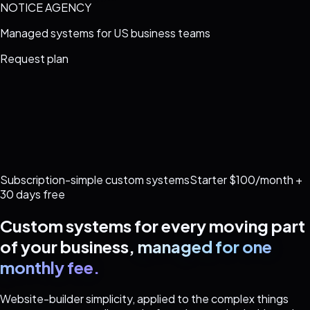
NOTICE AGENCY
Managed systems for US business teams
Request plan
Subscription-simple custom systems
Starter $100/month +
30 days free
Custom systems for every moving part
of your business,
managed for one
monthly fee.
Website-builder simplicity, applied to the complex things