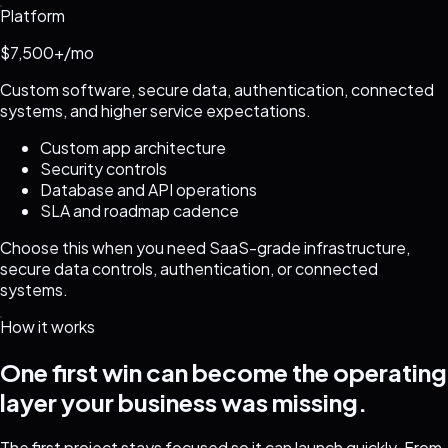
Platform
$7,500+/mo
Custom software, secure data, authentication, connected
systems, and higher service expectations.
Custom app architecture
Security controls
Database and API operations
SLA and roadmap cadence
Choose this when you need SaaS-grade infrastructure,
secure data controls, authentication, or connected
systems.
How it works
One first win can become the operating
layer your business was missing.
The first project stays focused so it can launch quickly. From