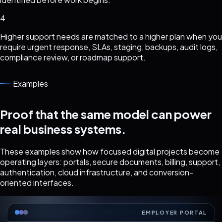
4
Higher support needs are matched to a higher plan when you
require urgent response, SLAs, staging, backups, audit logs,
compliance review, or roadmap support.
Examples
Proof that the same model can power
real business systems.
These examples show how focused digital projects become
operating layers: portals, secure documents, billing, support,
authentication, cloud infrastructure, and conversion-
oriented interfaces.
EMPLOYER PORTAL