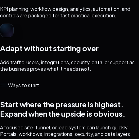
KPI planning, workflow design, analytics, automation, and
controls are packaged for fast practical execution.
Adapt without starting over
Add traffic, users, integrations, security, data, or support as
the business proves what it needs next.
Ways to start
Start where the pressure is highest.
Expand when the upside is obvious.
A focused site, funnel, or lead system can launch quickly.
Portals, workflows, integrations, security, and data layers