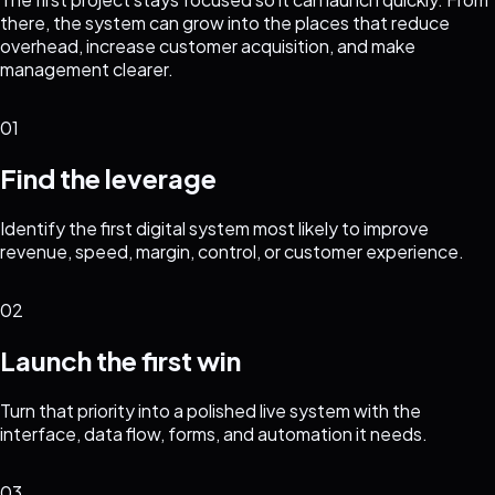
there, the system can grow into the places that reduce
overhead, increase customer acquisition, and make
management clearer.
01
Find the leverage
Identify the first digital system most likely to improve
revenue, speed, margin, control, or customer experience.
02
Launch the first win
Turn that priority into a polished live system with the
interface, data flow, forms, and automation it needs.
03