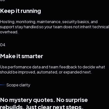
Keep it running
Hosting, monitoring, maintenance, security basics, and
support stay handled so your team does not inherit technical
overhead.
04
Make it smarter
Use performance data and team feedback to decide what
should be improved, automated, or expanded next.
Scope clarity
No mystery quotes. No surprise
rebuilds. Just clear next steps.