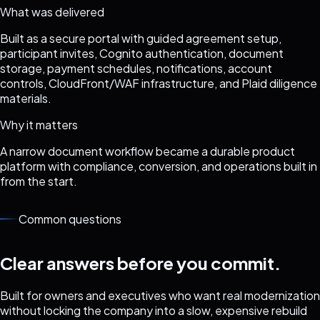
What was delivered
Built as a secure portal with guided agreement setup,
participant invites, Cognito authentication, document
storage, payment schedules, notifications, account
controls, CloudFront/WAF infrastructure, and Plaid diligence
materials.
Why it matters
A narrow document workflow became a durable product
platform with compliance, conversion, and operations built in
from the start.
Common questions
Clear answers before you commit.
Built for owners and executives who want real modernization
without locking the company into a slow, expensive rebuild