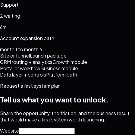
Support
2 waiting
6m
Account expansion path
month 1 to month 6
Site or funnel
Launch package
CRM routing + analytics
Growth module
Portal or workflow
Business module
Data layer + controls
Platform path
Request a first system plan
Tell us what you want to unlock.
Share the opportunity, the friction, and the business result
that would make a first system worth launching.
Website