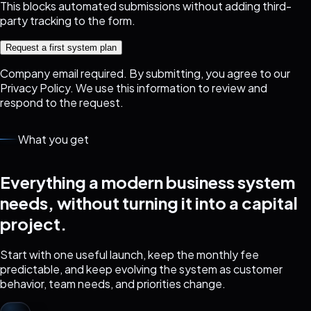
This blocks automated submissions without adding third-
party tracking to the form.
Request a first system plan
Company email required. By submitting, you agree to our
Privacy Policy
. We use this information to review and
respond to the request.
What you get
Everything a modern business system
needs, without turning it into a capital
project.
Start with one useful launch, keep the monthly fee
predictable, and keep evolving the system as customer
behavior, team needs, and priorities change.