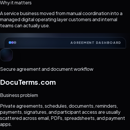
Why it matters
A service business moved from manual coordination into a
managed digital operating layer customers and internal
teams can actually use.
AGREEMENT DASHBOARD
Secure agreement and document workflow
DocuTerms.com
Business problem
Private agreements, schedules, documents, reminders,
payments, signatures, and participant access are usually
scattered across email, PDFs, spreadsheets, and payment
apps.