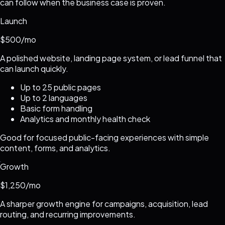
can follow when the business case is proven.
Launch
$500/mo
A polished website, landing page system, or lead funnel that
can launch quickly.
Up to 25 public pages
Up to 2 languages
Basic form handling
Analytics and monthly health check
Good for focused public-facing experiences with simple
content, forms, and analytics.
Growth
$1,250/mo
A sharper growth engine for campaigns, acquisition, lead
routing, and recurring improvements.