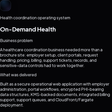
Health coordination operating system
On-Demand Health
Business problem
A healthcare coordination business needed more than a
brochure site: employer setup, client portals, request
handling, pricing, billing, support tickets, records, and
sensitive-data controls had to work together.
What was delivered
Built as a secure operational web application with employer
administration, portal workflows, encrypted PHI-bearing
data structures, KMS-backed documents, integrated billing
support, support queues, and CloudFront/Fargate
deployment.