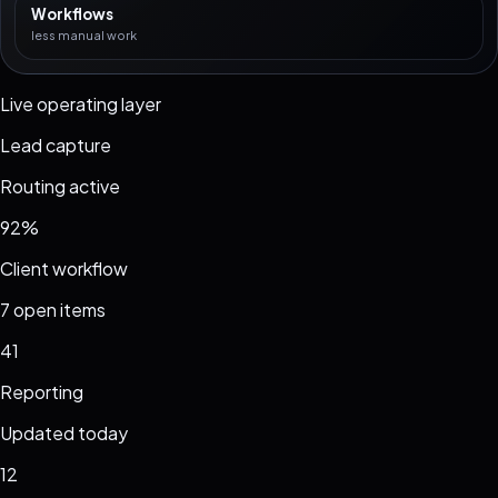
Workflows
less manual work
Live operating layer
Lead capture
Routing active
92%
Client workflow
7 open items
41
Reporting
Updated today
12