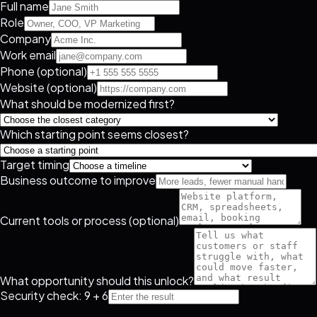
Full name
Role
Company
Work email
Phone (optional)
Website (optional)
What should be modernized first?
Which starting point seems closest?
Target timing
Business outcome to improve
Current tools or process (optional)
What opportunity should this unlock?
Security check: 9 + 6