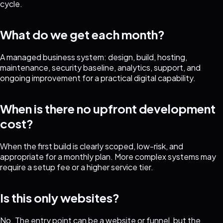
cycle.
What do we get each month?
A managed business system: design, build, hosting,
maintenance, security baseline, analytics, support, and
ongoing improvement for a practical digital capability.
When is there no upfront development
cost?
When the first build is clearly scoped, low-risk, and
appropriate for a monthly plan. More complex systems may
require a setup fee or a higher service tier.
Is this only websites?
No. The entry point can be a website or funnel, but the