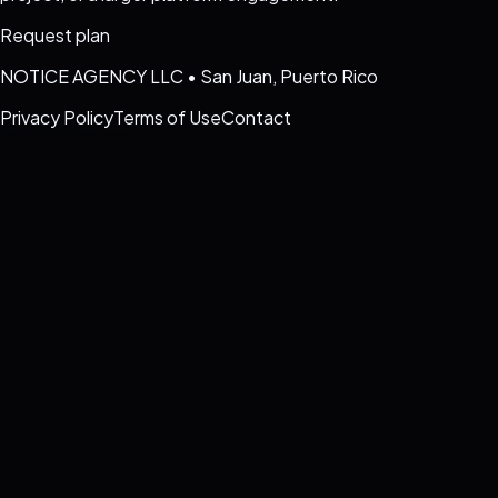
Request plan
NOTICE AGENCY LLC
•
San Juan, Puerto Rico
Privacy Policy
Terms of Use
Contact