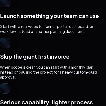
Launch something your team can use
Start with a real website, funnel, portal, dashboard, or
workflow instead of another planning document.
Skip the giant first invoice
When scope is clear, you can start with a monthly plan
instead of pausing the project for a heavy custom-build
approval.
Serious capability, lighter process