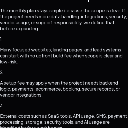
The monthly plan stays simple because the scope is clear. If
the project needs more data handling, integrations, security,
vendor usage, or support responsibility, we define that
before expanding.
1
Many focused websites, landing pages, and lead systems
can start with no upfront build fee when scope is clear and
low-risk.
2
A setup fee may apply when the project needs backend
logic, payments, ecommerce, booking, secure records, or
vendor integrations.
3
External costs such as SaaS tools, API usage, SMS, payment
processing, storage, security tools, and AI usage are
identified before work begins.