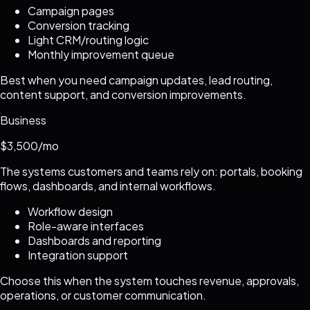
Campaign pages
Conversion tracking
Light CRM/routing logic
Monthly improvement queue
Best when you need campaign updates, lead routing,
content support, and conversion improvements.
Business
$3,500/mo
The systems customers and teams rely on: portals, booking
flows, dashboards, and internal workflows.
Workflow design
Role-aware interfaces
Dashboards and reporting
Integration support
Choose this when the system touches revenue, approvals,
operations, or customer communication.