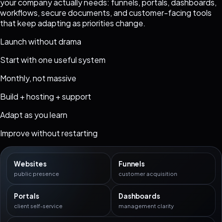
your company actually needs: funnels, portals, dashboards,
workflows, secure documents, and customer-facing tools
that keep adapting as priorities change.
Launch without drama
Start with one useful system
Monthly, not massive
Build + hosting + support
Adapt as you learn
Improve without restarting
Websites
Funnels
public presence
customer acquisition
Portals
Dashboards
client self-service
management clarity