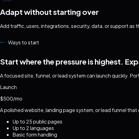
Adapt without starting over
Add traffic, users, integrations, security, data, or support as
Ways to start
Start where the pressure is highest. Ex
A focused site, funnel, or lead system can launch quickly. Por
Launch
$500/mo
A polished website, landing page system, or lead funnel that 
Up to 25 public pages
Up to 2 languages
Basic form handling