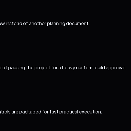
flow instead of another planning document.
d of pausing the project for a heavy custom-build approval.
trols are packaged for fast practical execution.