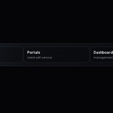
Portals
Dashboard
client self-service
management c