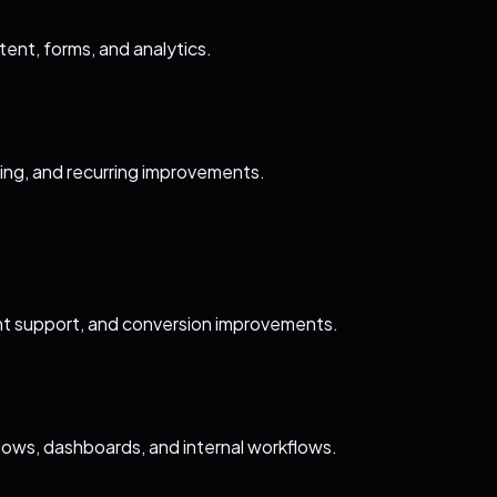
ent, forms, and analytics.
ting, and recurring improvements.
t support, and conversion improvements.
lows, dashboards, and internal workflows.