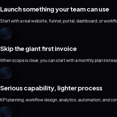
Launch something your team can use
Start with a real website, funnel, portal, dashboard, or work
Skip the giant first invoice
When scope is clear, you can start with a monthly plan instea
Serious capability, lighter process
KPI planning, workflow design, analytics, automation, and con