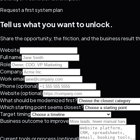
Request a first system plan
Tell us what you want to unlock.
Share the opportunity, the friction, and the business result 
Website
Full name
Role
Company
Work email
Phone (optional)
Website (optional)
What should be modernized first?
Which starting point seems closest?
Target timing
Business outcome to improve
Current tools or process (optional)