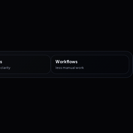
s
Workflows
larity
less manual work