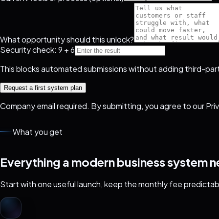
What opportunity should this unlock?
Security check: 9 + 6
This blocks automated submissions without adding third-part
Request a first system plan
Company email required. By submitting, you agree to our
Pri
What you get
Everything a modern business system nee
Start with one useful launch, keep the monthly fee predictab