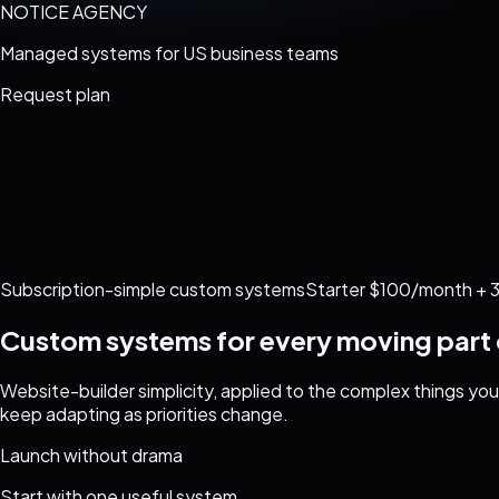
NOTICE AGENCY
Managed systems for US business teams
Request plan
Subscription-simple custom systems
Starter $100/month + 3
Custom systems for every moving part 
Website-builder simplicity, applied to the complex things y
keep adapting as priorities change.
Launch without drama
Start with one useful system