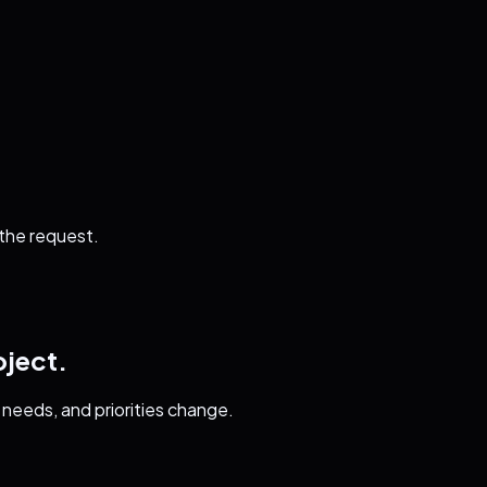
 the request.
oject.
needs, and priorities change.