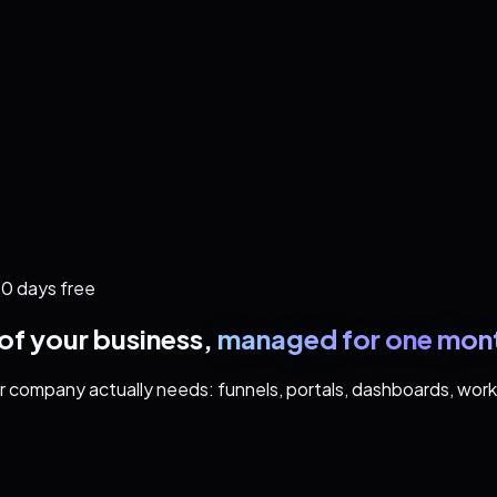
0 days free
of your business,
managed for one mont
our company actually needs: funnels, portals, dashboards, wo