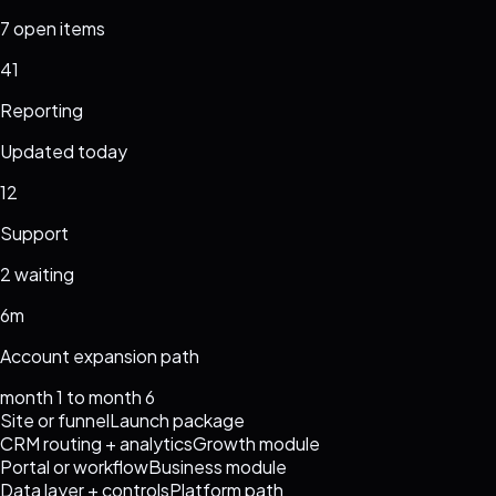
7 open items
41
Reporting
Updated today
12
Support
2 waiting
6m
Account expansion path
month 1 to month 6
Site or funnel
Launch package
CRM routing + analytics
Growth module
Portal or workflow
Business module
Data layer + controls
Platform path