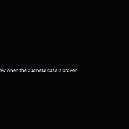
ollow when the business case is proven.