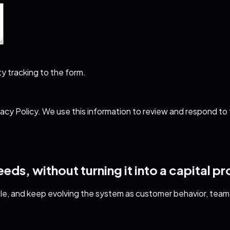
y tracking to the form.
vacy Policy
. We use this information to review and respond to
ds, without turning it into a capital pr
le, and keep evolving the system as customer behavior, team 