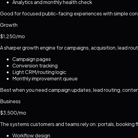
Analytics and monthly health check
Good for focused public-facing experiences with simple cont
Growth
$1,250/mo
A sharper growth engine for campaigns, acquisition, lead rou
Campaign pages
Conversion tracking
Light CRM/routing logic
Monthly improvement queue
Best when you need campaign updates, lead routing, conten
Business
$3,500/mo
The systems customers and teams rely on: portals, booking f
Workflow design