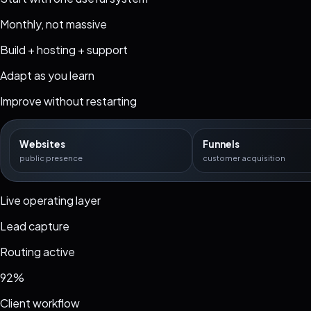
Monthly, not massive
Build + hosting + support
Adapt as you learn
Improve without restarting
Websites
Funnels
public presence
customer acquisition
Live operating layer
Lead capture
Routing active
92%
Client workflow