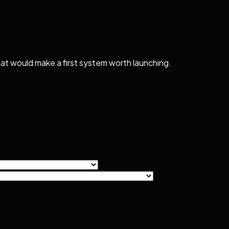
that would make a first system worth launching.