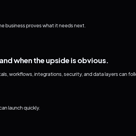
 the business proves what it needs next.
pand when the upside is obvious.
tals, workflows, integrations, security, and data layers can f
can launch quickly.