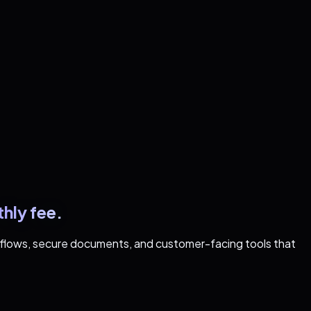
hly fee.
rkflows, secure documents, and customer-facing tools that