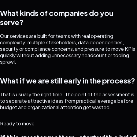
What kinds of companies do you
serve?
Our services are built for teams with real operating
complexity: multiple stakeholders, data dependencies,
security or compliance concerns, and pressure to move KPIs
quickly without adding unnecessary headcount or tooling
sprawl.
What if we are still early in the process?
That is usually the right time. The point of the assessment is
to separate attractive ideas from practical leverage before
budget and organizational attention get wasted.
Ready to move