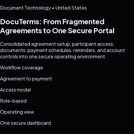
Document Technology
•
United States
DocuTerms: From Fragmented
Agreements to One Secure Portal
Consolidated agreement setup, participant access,
documents, payment schedules, reminders, and account
controls into one secure operating environment.
Workflow coverage
Agreement to payment
Access model
Role-based
Operating view
One secure dashboard