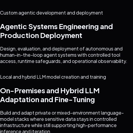
Custom agentic development and deployment
Agentic Systems Engineering and
Production Deployment
Design, evaluation, and deployment of autonomous and
human-in-the-loop agent systems with controlled tool
access, runtime safeguards, and operational observability.
Local and hybrid LLM model creation and training
On-Premises and Hybrid LLM
Adaptation and Fine-Tuning
Build and adapt private or mixed-environment language-
model stacks where sensitive data stays in controlled
infrastructure while still supporting high-performance
inference and iteration.