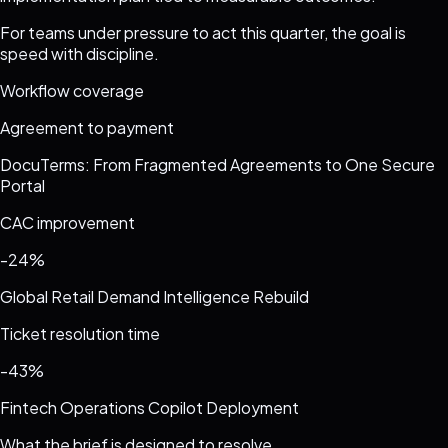
For teams under pressure to act this quarter, the goal is
speed with discipline.
Workflow coverage
Agreement to payment
DocuTerms: From Fragmented Agreements to One Secure
Portal
CAC improvement
-24%
Global Retail Demand Intelligence Rebuild
Ticket resolution time
-43%
Fintech Operations Copilot Deployment
What the brief is designed to resolve