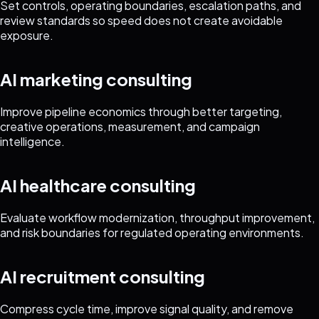
Set controls, operating boundaries, escalation paths, and
review standards so speed does not create avoidable
exposure.
AI marketing consulting
Improve pipeline economics through better targeting,
creative operations, measurement, and campaign
intelligence.
AI healthcare consulting
Evaluate workflow modernization, throughput improvement,
and risk boundaries for regulated operating environments.
AI recruitment consulting
Compress cycle time, improve signal quality, and remove