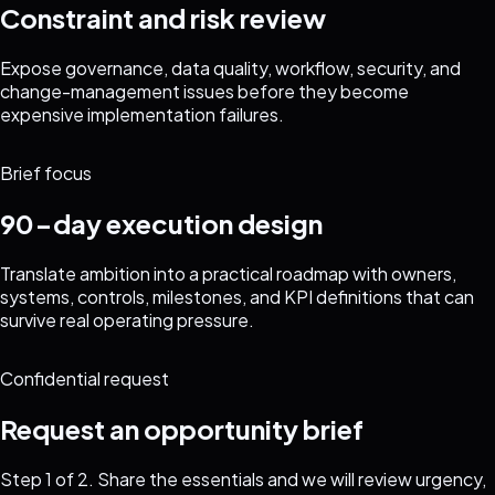
Constraint and risk review
Expose governance, data quality, workflow, security, and
change-management issues before they become
expensive implementation failures.
Brief focus
90-day execution design
Translate ambition into a practical roadmap with owners,
systems, controls, milestones, and KPI definitions that can
survive real operating pressure.
Confidential request
Request an opportunity brief
Step
1
of 2. Share the essentials and we will review urgency,