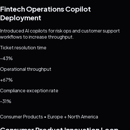
Fintech Operations Copilot
Deployment
Introduced AI copilots for risk ops and customer support
workflows to increase throughput.
Ticket resolution time
-43%
Operational throughput
+67%
Compliance exception rate
-31%
Consumer Products
•
Europe + North America
Consumer Product Innovation Loop