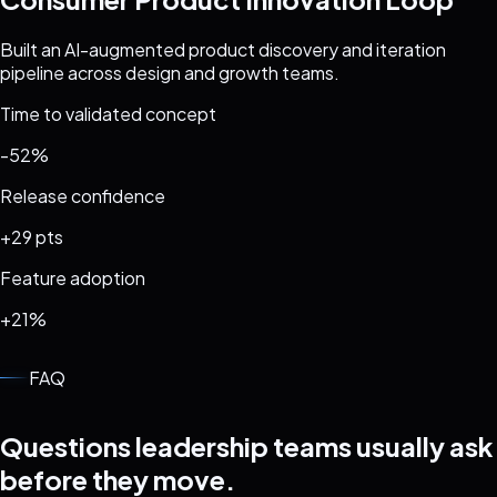
Built an AI-augmented product discovery and iteration
pipeline across design and growth teams.
Time to validated concept
-52%
Release confidence
+29 pts
Feature adoption
+21%
FAQ
Questions leadership teams usually ask
before they move.