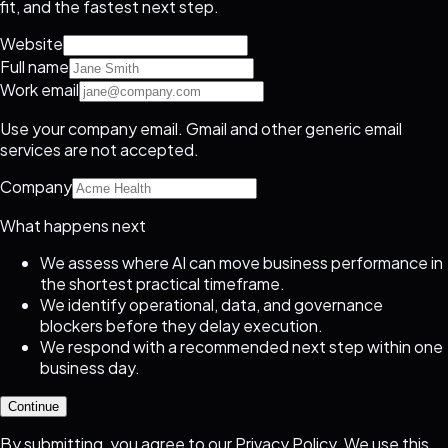
fit, and the fastest next step.
Website
Full name
Work email
Use your company email. Gmail and other generic email
services are not accepted.
Company
What happens next
We assess where AI can move business performance in
the shortest practical timeframe.
We identify operational, data, and governance
blockers before they delay execution.
We respond with a recommended next step within one
business day.
Continue
By submitting, you agree to our
Privacy Policy
. We use this