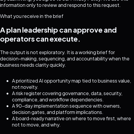
information only to review and respond to this request.
What you receive in the brief
A plan leadership can approve and
operators can execute.
The output is not exploratory. It is a working brief for
decision-making, sequencing, and accountability when the
business needs clarity quickly.
A prioritized AI opportunity map tied to business value,
not novelty.
A risk register covering governance, data, security,
compliance, and workflow dependencies.
A 90-day implementation sequence with owners,
decision gates, and platform implications.
A board-ready narrative on where to move first, where
not to move, and why.