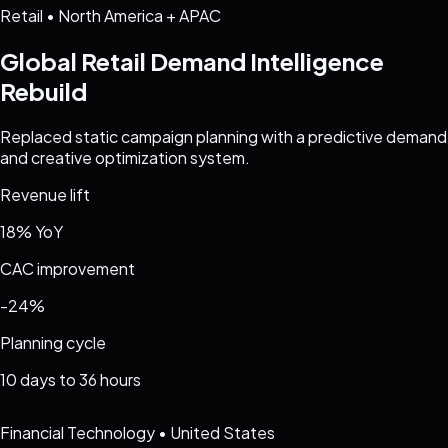
Retail
•
North America + APAC
Global Retail Demand Intelligence
Rebuild
Replaced static campaign planning with a predictive demand
and creative optimization system.
Revenue lift
18% YoY
CAC improvement
-24%
Planning cycle
10 days to 36 hours
Financial Technology
•
United States