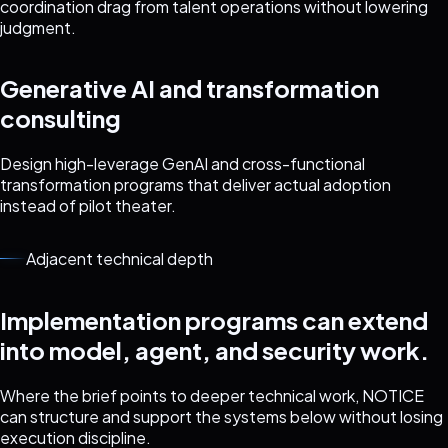
coordination drag from talent operations without lowering
judgment.
Generative AI and transformation
consulting
Design high-leverage GenAI and cross-functional
transformation programs that deliver actual adoption
instead of pilot theater.
Adjacent technical depth
Implementation programs can extend
into model, agent, and security work.
Where the brief points to deeper technical work, NOTICE
can structure and support the systems below without losing
execution discipline.