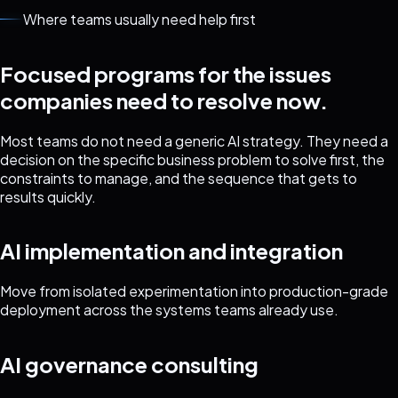
Where teams usually need help first
Focused programs for the issues
companies need to resolve now.
Most teams do not need a generic AI strategy. They need a
decision on the specific business problem to solve first, the
constraints to manage, and the sequence that gets to
results quickly.
AI implementation and integration
Move from isolated experimentation into production-grade
deployment across the systems teams already use.
AI governance consulting