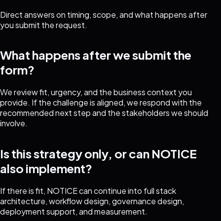
Direct answers on timing, scope, and what happens after
you submit the request.
What happens after we submit the
form?
We review fit, urgency, and the business context you
provide. If the challenge is aligned, we respond with the
recommended next step and the stakeholders we should
involve.
Is this strategy only, or can NOTICE
also implement?
If there is fit, NOTICE can continue into full stack
architecture, workflow design, governance design,
deployment support, and measurement.