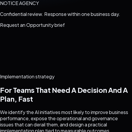
NOTICE AGENCY
Confidential review. Response within one business day.
Request an
Opportunity brief
Implementation strategy
For Teams That Need A Decision And A
Plan, Fast
We identify the AI initiatives most likely to improve business
performance, expose the operational and governance
issues that can derail them, and design a practical
implementation plan tied to measurable outcomes.