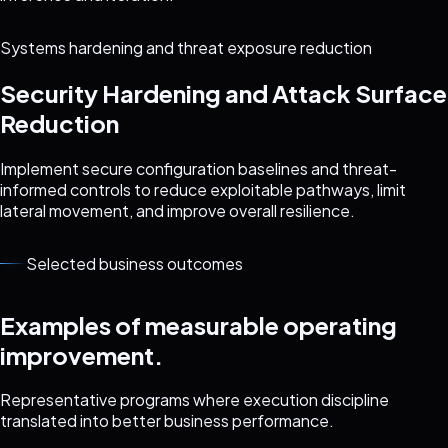
Systems hardening and threat exposure reduction
Security Hardening and Attack Surface
Reduction
Implement secure configuration baselines and threat-
informed controls to reduce exploitable pathways, limit
lateral movement, and improve overall resilience.
Selected business outcomes
Examples of measurable operating
improvement.
Representative programs where execution discipline
translated into better business performance.