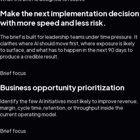
Make the next implementation decision
with more speed and less risk.
The brief is built for leadership teams under time pressure. It
clarifies where AI should move first, where exposure is likely
to surface, and what has to happen in the next 90 days to
produce a credible result.
Brief focus
Business opportunity prioritization
Identify the few AI initiatives most likely to improve revenue,
margin, cycle time, retention, or throughput inside the
current operating model.
Brief focus